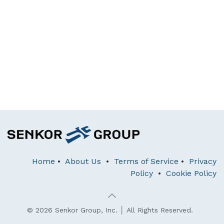
Home
•
About Us
•
Terms of Service
•
Privacy
Policy
•
Cookie Policy
© 2026 Senkor Group, Inc. │ All Rights Reserved.