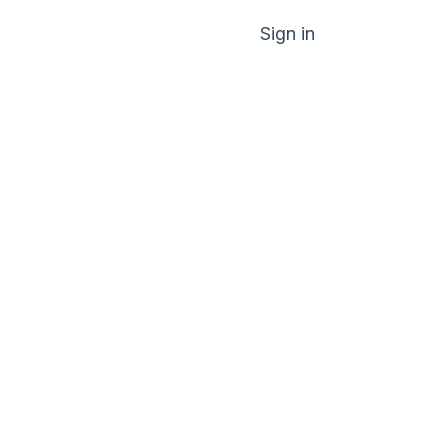
Sign in