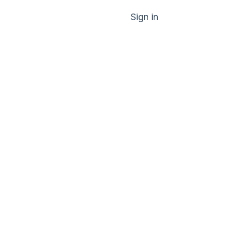
Sign in