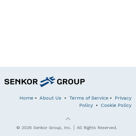
Home
•
About Us
•
Terms of Service
•
Privacy
Policy
•
Cookie Policy
© 2026 Senkor Group, Inc. │ All Rights Reserved.