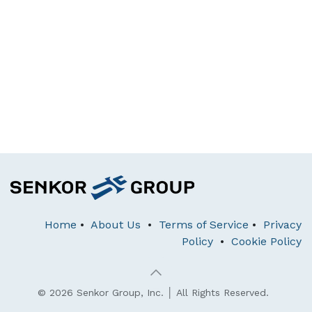
Home
•
About Us
•
Terms of Service
•
Privacy
Policy
•
Cookie Policy
© 2026 Senkor Group, Inc. │ All Rights Reserved.