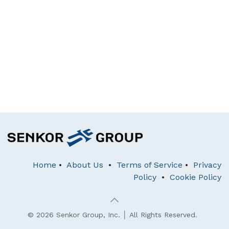
Home
•
About Us
•
Terms of Service
•
Privacy
Policy
•
Cookie Policy
© 2026 Senkor Group, Inc. │ All Rights Reserved.