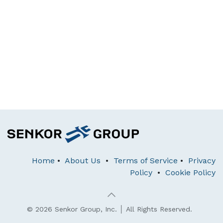
Home
•
About Us
•
Terms of Service
•
Privacy
Policy
•
Cookie Policy
© 2026 Senkor Group, Inc. │ All Rights Reserved.