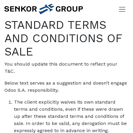
Skip to Content
STANDARD TERMS
AND CONDITIONS OF
SALE
You should update this document to reflect your
T&C.
Below text serves as a suggestion and doesn’t engage
Odoo S.A. responsibility.
The client explicitly waives its own standard
terms and conditions, even if these were drawn
up after these standard terms and conditions of
sale. In order to be valid, any derogation must be
expressly agreed to in advance in writing.