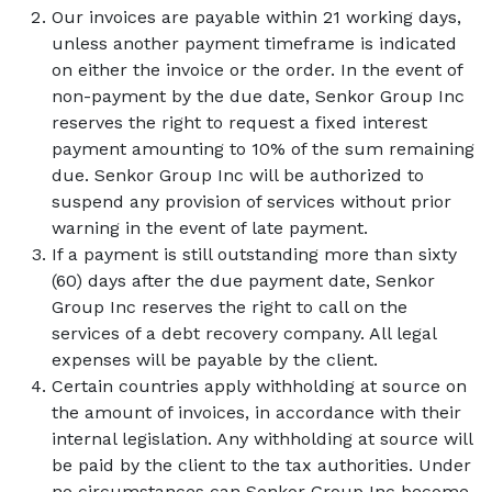
Our invoices are payable within 21 working days,
unless another payment timeframe is indicated
on either the invoice or the order. In the event of
non-payment by the due date, Senkor Group Inc
reserves the right to request a fixed interest
payment amounting to 10% of the sum remaining
due. Senkor Group Inc will be authorized to
suspend any provision of services without prior
warning in the event of late payment.
If a payment is still outstanding more than sixty
(60) days after the due payment date, Senkor
Group Inc reserves the right to call on the
services of a debt recovery company. All legal
expenses will be payable by the client.
Certain countries apply withholding at source on
the amount of invoices, in accordance with their
internal legislation. Any withholding at source will
be paid by the client to the tax authorities. Under
no circumstances can Senkor Group Inc become